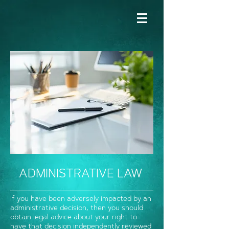
ADMINISTRATIVE LAW
If you have been adversely impacted by an
administrative decision, then you should
obtain legal advice about your right to
have that decision independently reviewed